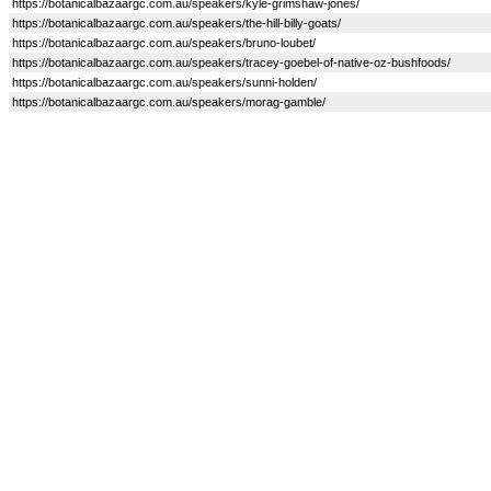
https://botanicalbazaargc.com.au/speakers/kyle-grimshaw-jones/
https://botanicalbazaargc.com.au/speakers/the-hill-billy-goats/
https://botanicalbazaargc.com.au/speakers/bruno-loubet/
https://botanicalbazaargc.com.au/speakers/tracey-goebel-of-native-oz-bushfoods/
https://botanicalbazaargc.com.au/speakers/sunni-holden/
https://botanicalbazaargc.com.au/speakers/morag-gamble/