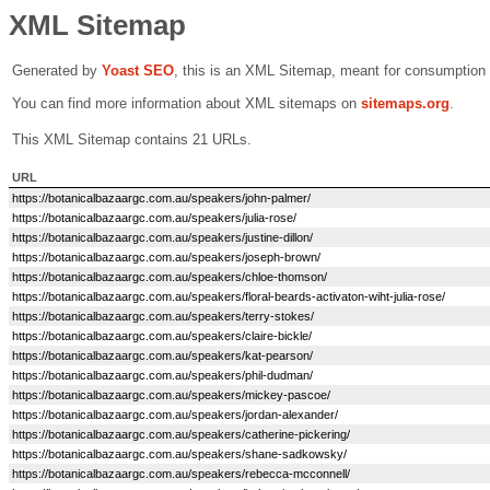
XML Sitemap
Generated by
Yoast SEO
, this is an XML Sitemap, meant for consumption
You can find more information about XML sitemaps on
sitemaps.org
.
This XML Sitemap contains 21 URLs.
URL
https://botanicalbazaargc.com.au/speakers/john-palmer/
https://botanicalbazaargc.com.au/speakers/julia-rose/
https://botanicalbazaargc.com.au/speakers/justine-dillon/
https://botanicalbazaargc.com.au/speakers/joseph-brown/
https://botanicalbazaargc.com.au/speakers/chloe-thomson/
https://botanicalbazaargc.com.au/speakers/floral-beards-activaton-wiht-julia-rose/
https://botanicalbazaargc.com.au/speakers/terry-stokes/
https://botanicalbazaargc.com.au/speakers/claire-bickle/
https://botanicalbazaargc.com.au/speakers/kat-pearson/
https://botanicalbazaargc.com.au/speakers/phil-dudman/
https://botanicalbazaargc.com.au/speakers/mickey-pascoe/
https://botanicalbazaargc.com.au/speakers/jordan-alexander/
https://botanicalbazaargc.com.au/speakers/catherine-pickering/
https://botanicalbazaargc.com.au/speakers/shane-sadkowsky/
https://botanicalbazaargc.com.au/speakers/rebecca-mcconnell/