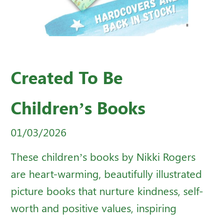
Created To Be
Children’s Books
01/03/2026
These children’s books by Nikki Rogers
are heart-warming, beautifully illustrated
picture books that nurture kindness, self-
worth and positive values, inspiring