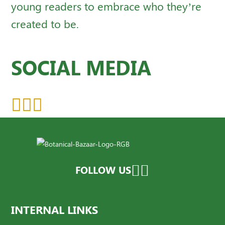
young readers to embrace who they’re
created to be.
SOCIAL MEDIA
FOLLOW US
INTERNAL LINKS