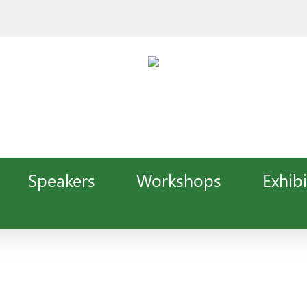
Speakers
Workshops
Exhibi