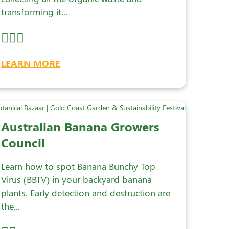
transforming it...
LEARN MORE
Australian Banana Growers
Council
Learn how to spot Banana Bunchy Top
Virus (BBTV) in your backyard banana
plants. Early detection and destruction are
the...