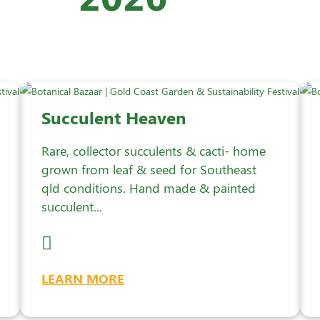
Succulent Heaven
Rare, collector succulents & cacti- home
grown from leaf & seed for Southeast
qld conditions. Hand made & painted
succulent...
LEARN MORE