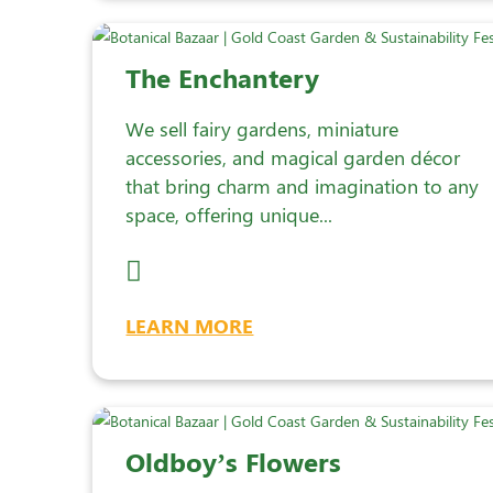
The Enchantery
We sell fairy gardens, miniature
accessories, and magical garden décor
that bring charm and imagination to any
space, offering unique...
LEARN MORE
Oldboy’s Flowers