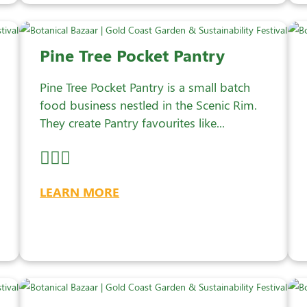
Pine Tree Pocket Pantry
Pine Tree Pocket Pantry is a small batch
food business nestled in the Scenic Rim.
They create Pantry favourites like...
LEARN MORE