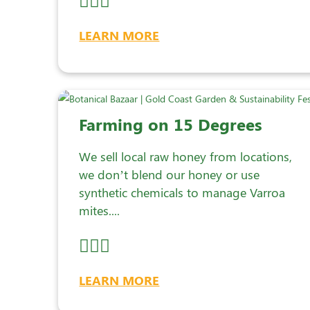
LEARN MORE
Farming on 15 Degrees
We sell local raw honey from locations,
we don’t blend our honey or use
synthetic chemicals to manage Varroa
mites....
LEARN MORE