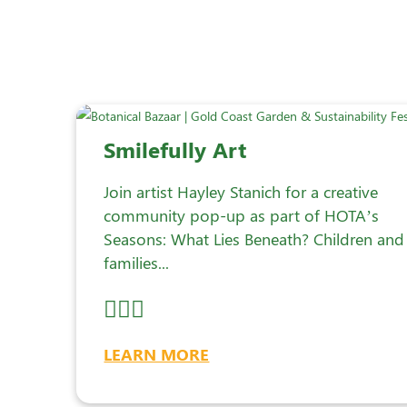
Smilefully Art
Join artist Hayley Stanich for a creative
community pop-up as part of HOTA’s
Seasons: What Lies Beneath? Children and
families...
LEARN MORE