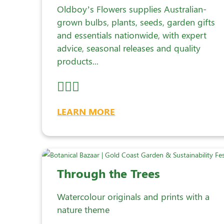
Oldboy’s Flowers supplies Australian-
grown bulbs, plants, seeds, garden gifts
and essentials nationwide, with expert
advice, seasonal releases and quality
products...
LEARN MORE
Through the Trees
Watercolour originals and prints with a
nature theme