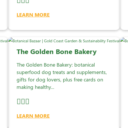
LEARN MORE
The Golden Bone Bakery
The Golden Bone Bakery: botanical
superfood dog treats and supplements,
gifts for dog lovers, plus free cards on
making healthy...
LEARN MORE