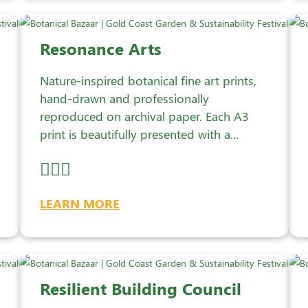
Resonance Arts
Nature-inspired botanical fine art prints,
hand-drawn and professionally
reproduced on archival paper. Each A3
print is beautifully presented with a...
LEARN MORE
Resilient Building Council