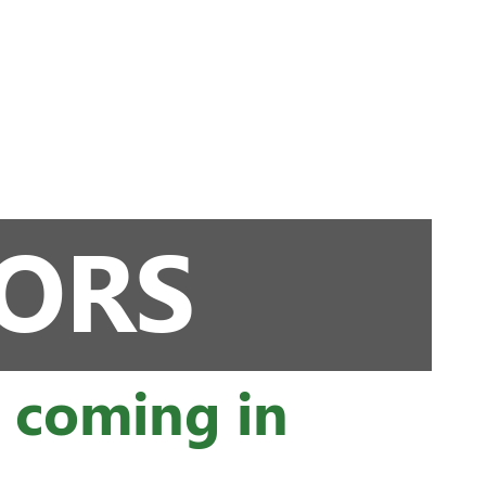
TORS
s coming in