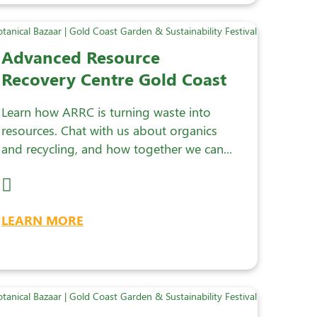
Advanced Resource
Recovery Centre Gold Coast
Learn how ARRC is turning waste into
resources. Chat with us about organics
and recycling, and how together we can...
LEARN MORE