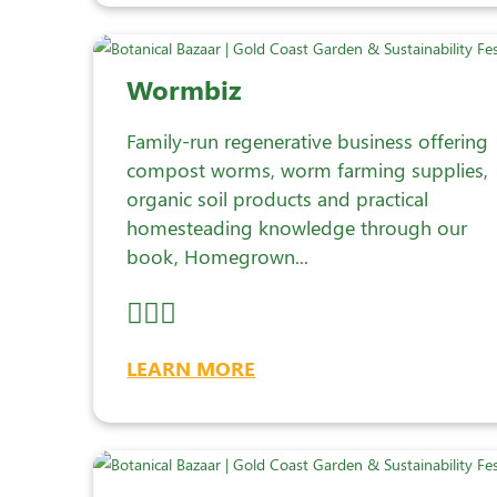
Wormbiz
Family-run regenerative business offering
compost worms, worm farming supplies,
organic soil products and practical
homesteading knowledge through our
book, Homegrown...
LEARN MORE