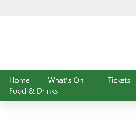
Skip
to
main
content
Home
What’s On
Tickets
Food & Drinks