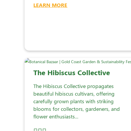
LEARN MORE
The Hibiscus Collective
The Hibiscus Collective propagates
beautiful hibiscus cultivars, offering
carefully grown plants with striking
blooms for collectors, gardeners, and
flower enthusiasts...