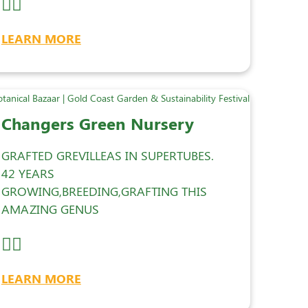
LEARN MORE
Changers Green Nursery
GRAFTED GREVILLEAS IN SUPERTUBES.
42 YEARS
GROWING,BREEDING,GRAFTING THIS
AMAZING GENUS
LEARN MORE