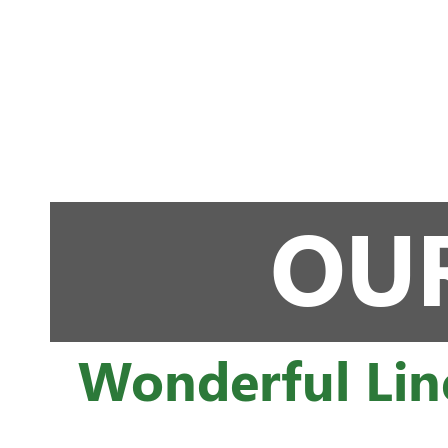
OUR
Wonderful Lin