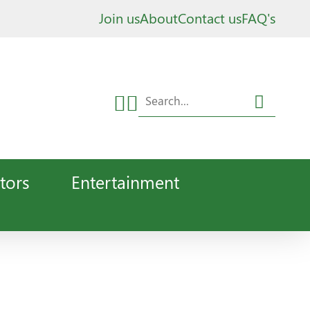
Join us
About
Contact us
FAQ's
tors
Entertainment