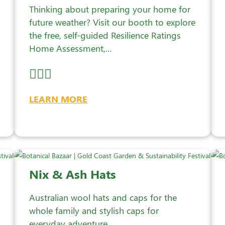
Thinking about preparing your home for
future weather? Visit our booth to explore
the free, self-guided Resilience Ratings
Home Assessment,...
LEARN MORE
Nix & Ash Hats
Australian wool hats and caps for the
whole family and stylish caps for
everyday adventure.