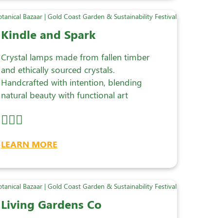
Kindle and Spark
Crystal lamps made from fallen timber
and ethically sourced crystals.
Handcrafted with intention, blending
natural beauty with functional art
LEARN MORE
Living Gardens Co