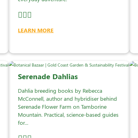
LEARN MORE
Serenade Dahlias
Dahlia breeding books by Rebecca
McConnell, author and hybridiser behind
Serenade Flower Farm on Tamborine
Mountain. Practical, science-based guides
for...