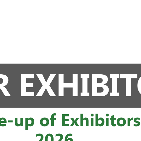
 EXHIBI
e-up of Exhibitor
2026