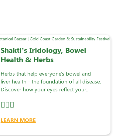
Shakti’s Iridology, Bowel
Health & Herbs
Herbs that help everyone's bowel and
liver health - the foundation of all disease.
Discover how your eyes reflect your...
LEARN MORE