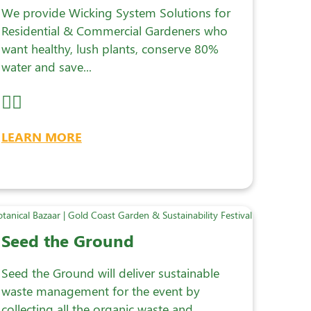
We provide Wicking System Solutions for
Residential & Commercial Gardeners who
want healthy, lush plants, conserve 80%
water and save...
LEARN MORE
Seed the Ground
Seed the Ground will deliver sustainable
waste management for the event by
collecting all the organic waste and