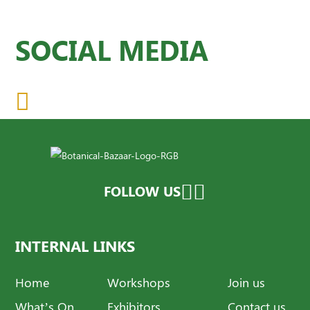
SOCIAL MEDIA
FOLLOW US
INTERNAL LINKS
Home
Workshops
Join us
What’s On
Exhibitors
Contact us