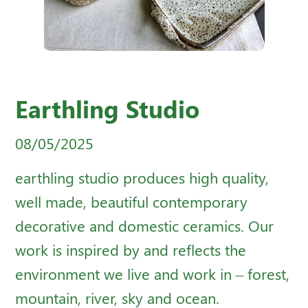
Earthling Studio
08/05/2025
earthling studio produces high quality,
well made, beautiful contemporary
decorative and domestic ceramics. Our
work is inspired by and reflects the
environment we live and work in – forest,
mountain, river, sky and ocean.