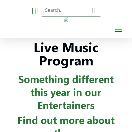
Skip
to
main
content
Live Music
Program
Something different
this year in our
Entertainers
Find out more about