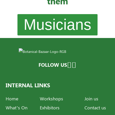
them
Musicians
FOLLOW US
INTERNAL LINKS
Home
Workshops
Join us
What’s On
Exhibitors
Contact us