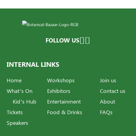
FOLLOW US
INTERNAL LINKS
Home
Workshops
Join us
What’s On
Exhibitors
Contact us
Kid’s Hub
Entertainment
About
Tickets
Food & Drinks
FAQs
Speakers