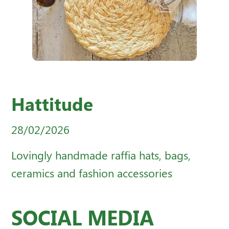
Hattitude
28/02/2026
Lovingly handmade raffia hats, bags,
ceramics and fashion accessories
SOCIAL MEDIA