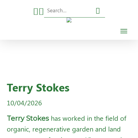
Skip
to
main
Menu
content
Terry Stokes
10/04/2026
Terry Stokes
has worked in the field of
organic, regenerative garden and land