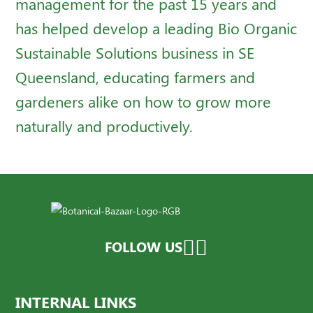
management for the past 15 years and
has helped develop a leading Bio Organic
Sustainable Solutions business in SE
Queensland, educating farmers and
gardeners alike on how to grow more
naturally and productively.
FOLLOW US
INTERNAL LINKS